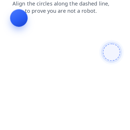
contacts
login
news
blog
products
faq
shop
search