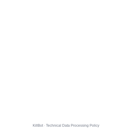
KillBot · Technical Data Processing Policy