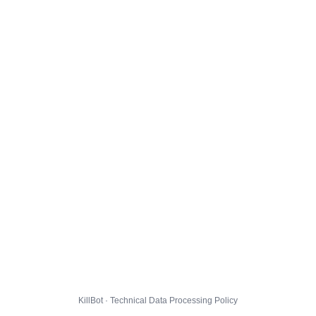
KillBot · Technical Data Processing Policy