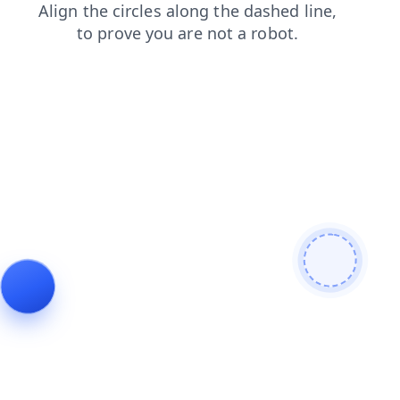
products
login
shop