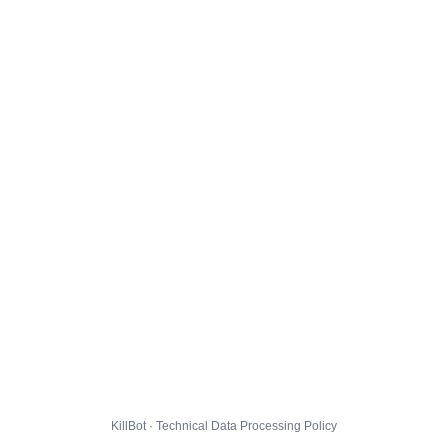
KillBot · Technical Data Processing Policy