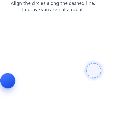
news
products
contacts
login