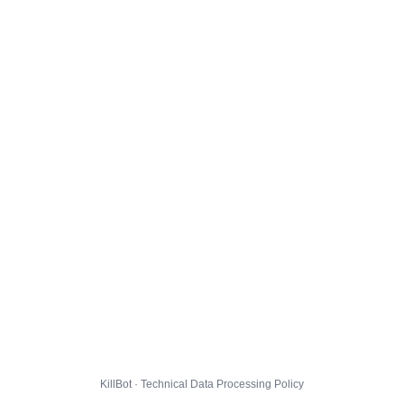
KillBot · Technical Data Processing Policy