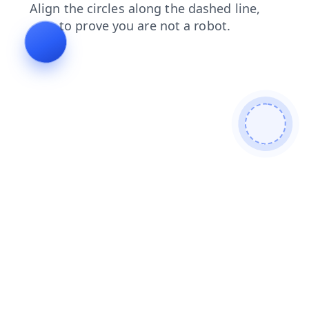
search
blog
shop
products
login
faq