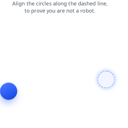
products
search
news
faq