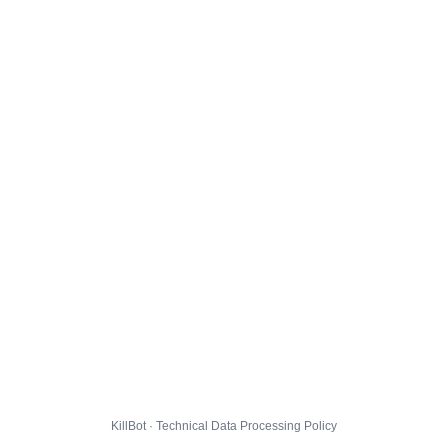
KillBot · Technical Data Processing Policy