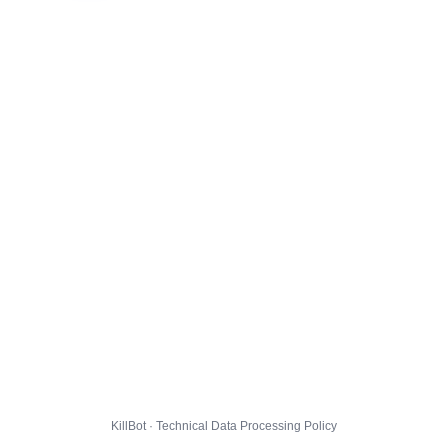
KillBot · Technical Data Processing Policy