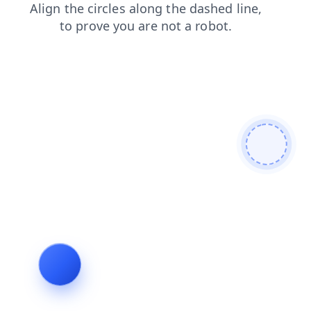
contacts
news
faq
products
shop
login
blog
search